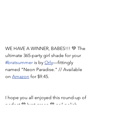
WE HAVE A WINNER, BABES!!! 💚 The 
ultimate 365-party girl shade for your 
#bratsummer
 is by 
Orly
—fittingly 
named "Neon Paradise." // Available 
on 
Amazon
 for $9.45.
I hope you all enjoyed this round-up of 
perfect 💚 brat green 💚 nail polish 
shades. For a shareable version of this 
post, check out my 
Instagram
. 
What 
trend should I cover next?