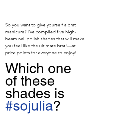
So you want to give yourself a brat 
manicure? I've compiled five high-
beam nail polish shades that will make 
you feel like the ultimate brat!—at 
price points for everyone to enjoy!
Which one 
of these 
shades is 
#sojulia
?