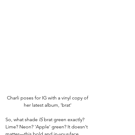
Charli poses for IG with a vinyl copy of 
her latest album, 'brat' 
So, what shade 
IS
 brat green exactly? 
Lime? Neon? 'Apple' green? It doesn't 
matter—this bold and in-your-face 