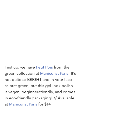
First up, we have 
Petit Pois
 from the 
green collection at 
Manicurist Paris
! It's 
not quite as BRIGHT and in-your-face 
as brat green, but this gel-look polish 
is vegan, beginner-friendly, and comes 
in eco-friendly packaging! // Available 
at 
Manicurist Paris
 for $14.