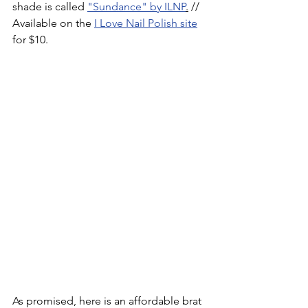
shade is called 
"Sundance" by ILNP
.
 // 
Available on the 
I Love Nail Polish site
for $10.
As promised, here is an affordable brat 