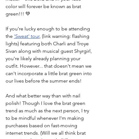
color will forever be known as brat 
green!!! 💚
If you're lucky enough to be attending 
the 
'Sweat' tour
, (link warning: flashing 
lights) featuring both Charli and Troye 
Sivan along with musical guest Shyrgirl, 
you're likely already planning your 
outfit. However... that doesn't mean we 
can't incorporate a little brat green into 
our lives before the summer ends!
And what better way than with nail 
polish! Though I love the brat green 
trend as much as the next person, I try 
to be mindful whenever I'm making 
purchases based on fast-moving 
internet trends. (Will we all think brat 