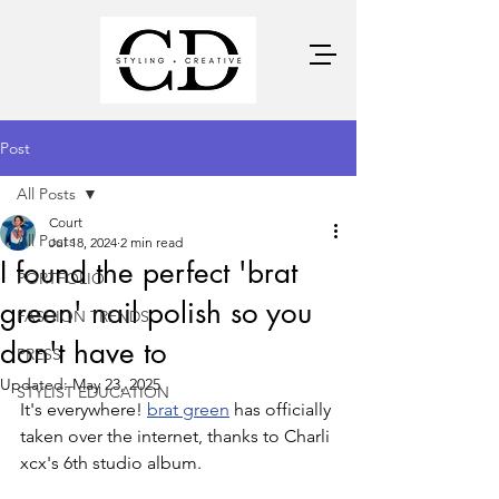
Post
All Posts
Court
All Posts
Jul 18, 2024
2 min read
I found the perfect 'brat
PORTFOLIO
green' nail polish so you
FASHION TRENDS
don't have to
PRESS
Updated:
May 23, 2025
STYLIST EDUCATION
It's everywhere! 
brat green
 has officially 
taken over the internet, thanks to Charli 
xcx's 6th studio album. 