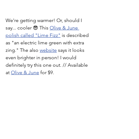
We're getting warmer! Or, should I 
say... cooler 😎 This 
Olive & June 
polish called "Lime Fizz"
 is described 
as "an electric lime green with extra 
zing." The also 
website
 says it looks 
even brighter in person! I would 
definitely try this one out. // Available 
at 
Olive & June
 for $9.