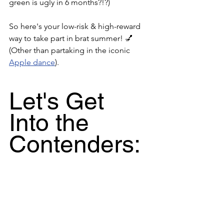
green is ugly in 6 months?!?) 
So here's your low-risk & high-reward 
way to take part in brat summer! 💅 
(Other than partaking in the iconic 
Apple dance
).
Let's Get 
Into the 
Contenders: