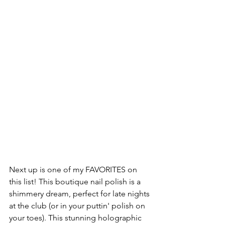
Next up is one of my FAVORITES on 
this list! This boutique nail polish is a 
shimmery dream, perfect for late nights 
at the club (or in your puttin' polish on 
your toes). This stunning holographic 