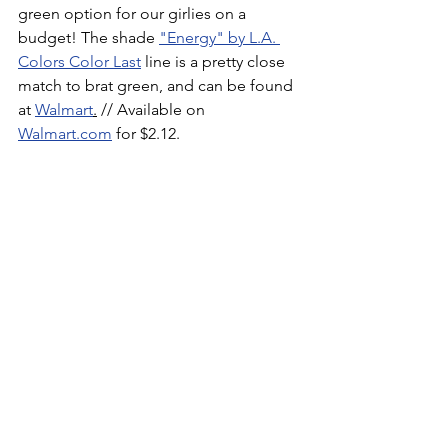
green option for our girlies on a 
budget! The shade 
"Energy" by L.A. 
Colors Color Last
 line is a pretty close 
match to brat green, and can be found 
at 
Walmart
.
 // Available on 
Walmart.com
 for $2.12.